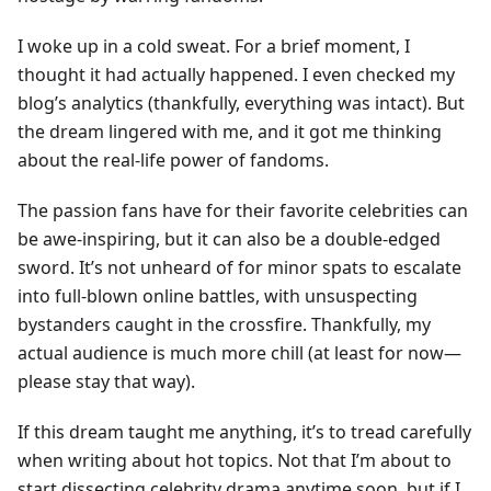
I woke up in a cold sweat. For a brief moment, I
thought it had actually happened. I even checked my
blog’s analytics (thankfully, everything was intact). But
the dream lingered with me, and it got me thinking
about the real-life power of fandoms.
The passion fans have for their favorite celebrities can
be awe-inspiring, but it can also be a double-edged
sword. It’s not unheard of for minor spats to escalate
into full-blown online battles, with unsuspecting
bystanders caught in the crossfire. Thankfully, my
actual audience is much more chill (at least for now—
please stay that way).
If this dream taught me anything, it’s to tread carefully
when writing about hot topics. Not that I’m about to
start dissecting celebrity drama anytime soon, but if I