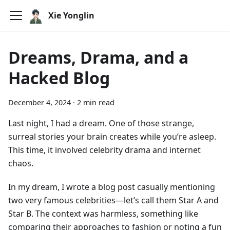
Xie Yonglin
Dreams, Drama, and a
Hacked Blog
December 4, 2024
·
2 min read
Last night, I had a dream. One of those strange,
surreal stories your brain creates while you’re asleep.
This time, it involved celebrity drama and internet
chaos.
In my dream, I wrote a blog post casually mentioning
two very famous celebrities—let’s call them Star A and
Star B. The context was harmless, something like
comparing their approaches to fashion or noting a fun