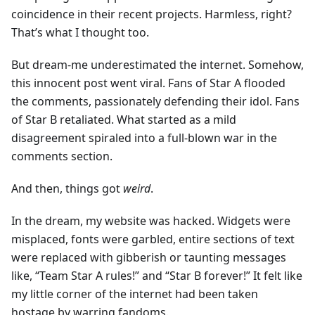
coincidence in their recent projects. Harmless, right?
That’s what I thought too.
But dream-me underestimated the internet. Somehow,
this innocent post went viral. Fans of Star A flooded
the comments, passionately defending their idol. Fans
of Star B retaliated. What started as a mild
disagreement spiraled into a full-blown war in the
comments section.
And then, things got
weird
.
In the dream, my website was hacked. Widgets were
misplaced, fonts were garbled, entire sections of text
were replaced with gibberish or taunting messages
like, “Team Star A rules!” and “Star B forever!” It felt like
my little corner of the internet had been taken
hostage by warring fandoms.